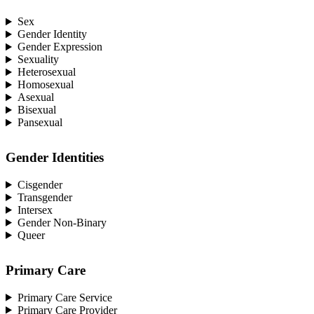
Sex
Gender Identity
Gender Expression
Sexuality
Heterosexual
Homosexual
Asexual
Bisexual
Pansexual
Gender Identities
Cisgender
Transgender
Intersex
Gender Non-Binary
Queer
Primary Care
Primary Care Service
Primary Care Provider