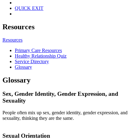
QUICK EXIT
Resources
Resources
Primary Care Resources
Healthy Relationship Quiz
Service Directory
Glossary
Glossary
Sex, Gender Identity, Gender Expression, and
Sexuality
People often mix up sex, gender identity, gender expression, and
sexuality, thinking they are the same.
Sexual Orientation