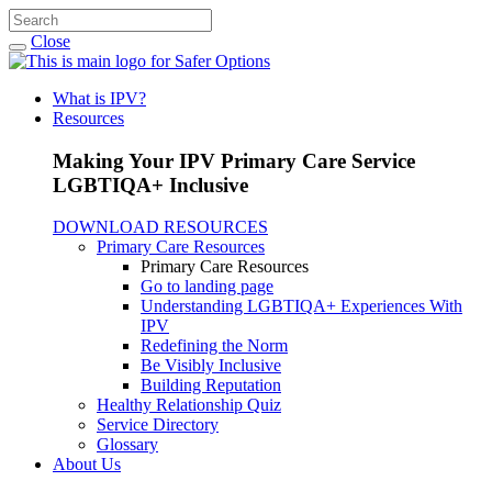
Close
What is IPV?
Resources
Making Your IPV Primary Care Service
LGBTIQA+ Inclusive
DOWNLOAD RESOURCES
Primary Care Resources
Primary Care Resources
Go to landing page
Understanding LGBTIQA+ Experiences With
IPV
Redefining the Norm
Be Visibly Inclusive
Building Reputation
Healthy Relationship Quiz
Service Directory
Glossary
About Us