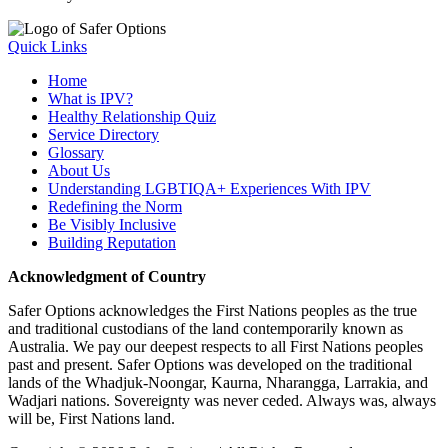
Quick Links
Home
What is IPV?
Healthy Relationship Quiz
Service Directory
Glossary
About Us
Understanding LGBTIQA+ Experiences With IPV
Redefining the Norm
Be Visibly Inclusive
Building Reputation
Acknowledgment of Country
Safer Options acknowledges the First Nations peoples as the true
and traditional custodians of the land contemporarily known as
Australia. We pay our deepest respects to all First Nations peoples
past and present. Safer Options was developed on the traditional
lands of the Whadjuk-Noongar, Kaurna, Nharangga, Larrakia, and
Wadjari nations. Sovereignty was never ceded. Always was, always
will be, First Nations land.